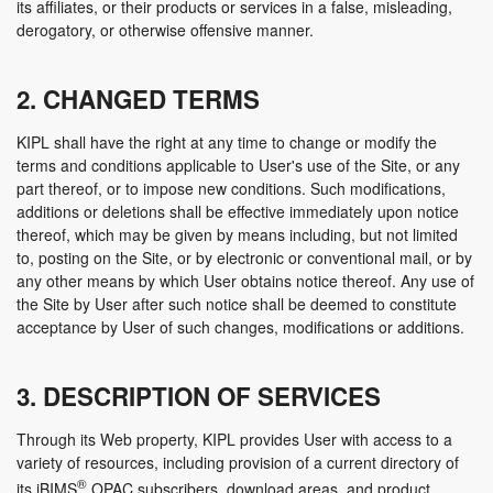
its affiliates, or their products or services in a false, misleading,
derogatory, or otherwise offensive manner.
2. CHANGED TERMS
KIPL shall have the right at any time to change or modify the
terms and conditions applicable to User's use of the Site, or any
part thereof, or to impose new conditions. Such modifications,
additions or deletions shall be effective immediately upon notice
thereof, which may be given by means including, but not limited
to, posting on the Site, or by electronic or conventional mail, or by
any other means by which User obtains notice thereof. Any use of
the Site by User after such notice shall be deemed to constitute
acceptance by User of such changes, modifications or additions.
3. DESCRIPTION OF SERVICES
Through its Web property, KIPL provides User with access to a
variety of resources, including provision of a current directory of
®
its iBIMS
OPAC subscribers, download areas, and product