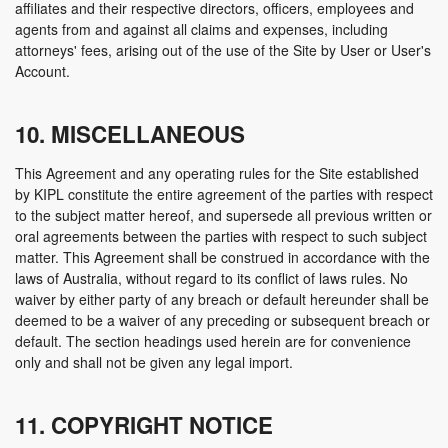
affiliates and their respective directors, officers, employees and
agents from and against all claims and expenses, including
attorneys' fees, arising out of the use of the Site by User or User's
Account.
10. MISCELLANEOUS
This Agreement and any operating rules for the Site established
by KIPL constitute the entire agreement of the parties with respect
to the subject matter hereof, and supersede all previous written or
oral agreements between the parties with respect to such subject
matter. This Agreement shall be construed in accordance with the
laws of Australia, without regard to its conflict of laws rules. No
waiver by either party of any breach or default hereunder shall be
deemed to be a waiver of any preceding or subsequent breach or
default. The section headings used herein are for convenience
only and shall not be given any legal import.
11. COPYRIGHT NOTICE