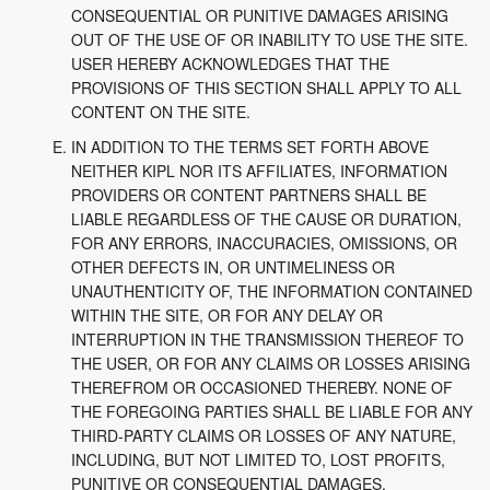
CONSEQUENTIAL OR PUNITIVE DAMAGES ARISING
OUT OF THE USE OF OR INABILITY TO USE THE SITE.
USER HEREBY ACKNOWLEDGES THAT THE
PROVISIONS OF THIS SECTION SHALL APPLY TO ALL
CONTENT ON THE SITE.
IN ADDITION TO THE TERMS SET FORTH ABOVE
NEITHER KIPL NOR ITS AFFILIATES, INFORMATION
PROVIDERS OR CONTENT PARTNERS SHALL BE
LIABLE REGARDLESS OF THE CAUSE OR DURATION,
FOR ANY ERRORS, INACCURACIES, OMISSIONS, OR
OTHER DEFECTS IN, OR UNTIMELINESS OR
UNAUTHENTICITY OF, THE INFORMATION CONTAINED
WITHIN THE SITE, OR FOR ANY DELAY OR
INTERRUPTION IN THE TRANSMISSION THEREOF TO
THE USER, OR FOR ANY CLAIMS OR LOSSES ARISING
THEREFROM OR OCCASIONED THEREBY. NONE OF
THE FOREGOING PARTIES SHALL BE LIABLE FOR ANY
THIRD-PARTY CLAIMS OR LOSSES OF ANY NATURE,
INCLUDING, BUT NOT LIMITED TO, LOST PROFITS,
PUNITIVE OR CONSEQUENTIAL DAMAGES.