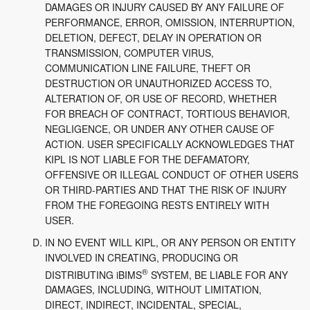
DAMAGES OR INJURY CAUSED BY ANY FAILURE OF
PERFORMANCE, ERROR, OMISSION, INTERRUPTION,
DELETION, DEFECT, DELAY IN OPERATION OR
TRANSMISSION, COMPUTER VIRUS,
COMMUNICATION LINE FAILURE, THEFT OR
DESTRUCTION OR UNAUTHORIZED ACCESS TO,
ALTERATION OF, OR USE OF RECORD, WHETHER
FOR BREACH OF CONTRACT, TORTIOUS BEHAVIOR,
NEGLIGENCE, OR UNDER ANY OTHER CAUSE OF
ACTION. USER SPECIFICALLY ACKNOWLEDGES THAT
KIPL IS NOT LIABLE FOR THE DEFAMATORY,
OFFENSIVE OR ILLEGAL CONDUCT OF OTHER USERS
OR THIRD-PARTIES AND THAT THE RISK OF INJURY
FROM THE FOREGOING RESTS ENTIRELY WITH
USER.
IN NO EVENT WILL KIPL, OR ANY PERSON OR ENTITY
INVOLVED IN CREATING, PRODUCING OR
®
DISTRIBUTING iBIMS
SYSTEM, BE LIABLE FOR ANY
DAMAGES, INCLUDING, WITHOUT LIMITATION,
DIRECT, INDIRECT, INCIDENTAL, SPECIAL,