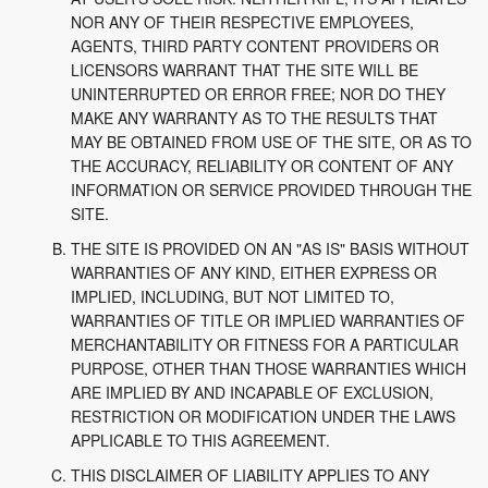
NOR ANY OF THEIR RESPECTIVE EMPLOYEES,
AGENTS, THIRD PARTY CONTENT PROVIDERS OR
LICENSORS WARRANT THAT THE SITE WILL BE
UNINTERRUPTED OR ERROR FREE; NOR DO THEY
MAKE ANY WARRANTY AS TO THE RESULTS THAT
MAY BE OBTAINED FROM USE OF THE SITE, OR AS TO
THE ACCURACY, RELIABILITY OR CONTENT OF ANY
INFORMATION OR SERVICE PROVIDED THROUGH THE
SITE.
THE SITE IS PROVIDED ON AN "AS IS" BASIS WITHOUT
WARRANTIES OF ANY KIND, EITHER EXPRESS OR
IMPLIED, INCLUDING, BUT NOT LIMITED TO,
WARRANTIES OF TITLE OR IMPLIED WARRANTIES OF
MERCHANTABILITY OR FITNESS FOR A PARTICULAR
PURPOSE, OTHER THAN THOSE WARRANTIES WHICH
ARE IMPLIED BY AND INCAPABLE OF EXCLUSION,
RESTRICTION OR MODIFICATION UNDER THE LAWS
APPLICABLE TO THIS AGREEMENT.
THIS DISCLAIMER OF LIABILITY APPLIES TO ANY