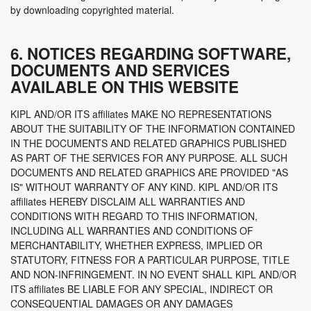
by downloading copyrighted material.
6. NOTICES REGARDING SOFTWARE,
DOCUMENTS AND SERVICES
AVAILABLE ON THIS WEBSITE
KIPL AND/OR ITS affiliates MAKE NO REPRESENTATIONS
ABOUT THE SUITABILITY OF THE INFORMATION CONTAINED
IN THE DOCUMENTS AND RELATED GRAPHICS PUBLISHED
AS PART OF THE SERVICES FOR ANY PURPOSE. ALL SUCH
DOCUMENTS AND RELATED GRAPHICS ARE PROVIDED "AS
IS" WITHOUT WARRANTY OF ANY KIND. KIPL AND/OR ITS
affiliates HEREBY DISCLAIM ALL WARRANTIES AND
CONDITIONS WITH REGARD TO THIS INFORMATION,
INCLUDING ALL WARRANTIES AND CONDITIONS OF
MERCHANTABILITY, WHETHER EXPRESS, IMPLIED OR
STATUTORY, FITNESS FOR A PARTICULAR PURPOSE, TITLE
AND NON-INFRINGEMENT. IN NO EVENT SHALL KIPL AND/OR
ITS affiliates BE LIABLE FOR ANY SPECIAL, INDIRECT OR
CONSEQUENTIAL DAMAGES OR ANY DAMAGES