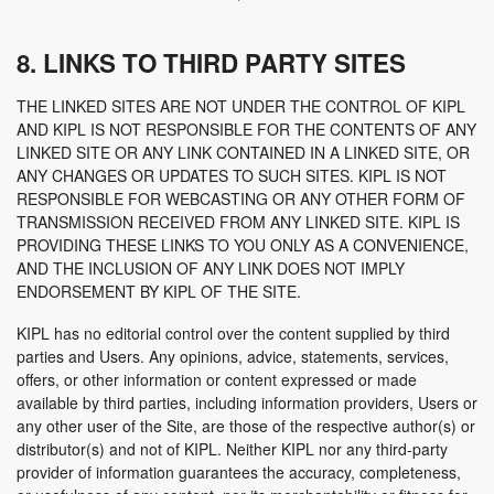
8. LINKS TO THIRD PARTY SITES
THE LINKED SITES ARE NOT UNDER THE CONTROL OF KIPL
AND KIPL IS NOT RESPONSIBLE FOR THE CONTENTS OF ANY
LINKED SITE OR ANY LINK CONTAINED IN A LINKED SITE, OR
ANY CHANGES OR UPDATES TO SUCH SITES. KIPL IS NOT
RESPONSIBLE FOR WEBCASTING OR ANY OTHER FORM OF
TRANSMISSION RECEIVED FROM ANY LINKED SITE. KIPL IS
PROVIDING THESE LINKS TO YOU ONLY AS A CONVENIENCE,
AND THE INCLUSION OF ANY LINK DOES NOT IMPLY
ENDORSEMENT BY KIPL OF THE SITE.
KIPL has no editorial control over the content supplied by third
parties and Users. Any opinions, advice, statements, services,
offers, or other information or content expressed or made
available by third parties, including information providers, Users or
any other user of the Site, are those of the respective author(s) or
distributor(s) and not of KIPL. Neither KIPL nor any third-party
provider of information guarantees the accuracy, completeness,