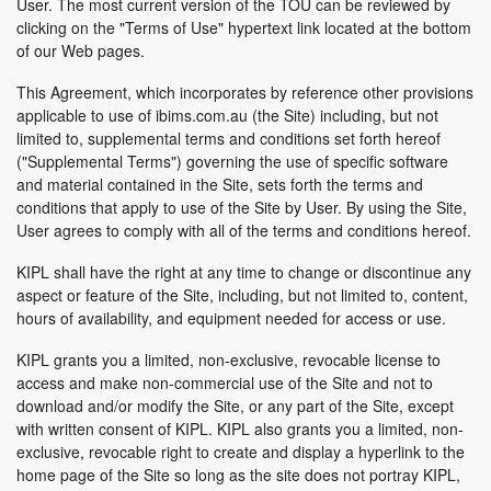
User. The most current version of the TOU can be reviewed by
clicking on the "Terms of Use" hypertext link located at the bottom
of our Web pages.
This Agreement, which incorporates by reference other provisions
applicable to use of ibims.com.au (the Site) including, but not
limited to, supplemental terms and conditions set forth hereof
("Supplemental Terms") governing the use of specific software
and material contained in the Site, sets forth the terms and
conditions that apply to use of the Site by User. By using the Site,
User agrees to comply with all of the terms and conditions hereof.
KIPL shall have the right at any time to change or discontinue any
aspect or feature of the Site, including, but not limited to, content,
hours of availability, and equipment needed for access or use.
KIPL grants you a limited, non-exclusive, revocable license to
access and make non-commercial use of the Site and not to
download and/or modify the Site, or any part of the Site, except
with written consent of KIPL. KIPL also grants you a limited, non-
exclusive, revocable right to create and display a hyperlink to the
home page of the Site so long as the site does not portray KIPL,