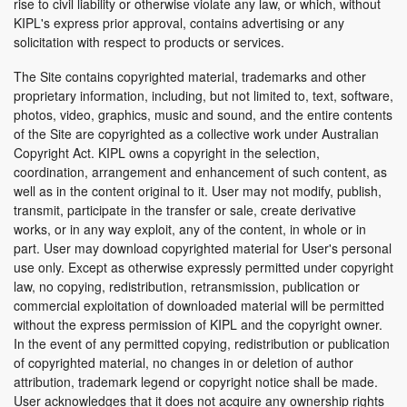
rise to civil liability or otherwise violate any law, or which, without
KIPL's express prior approval, contains advertising or any
solicitation with respect to products or services.
The Site contains copyrighted material, trademarks and other
proprietary information, including, but not limited to, text, software,
photos, video, graphics, music and sound, and the entire contents
of the Site are copyrighted as a collective work under Australian
Copyright Act. KIPL owns a copyright in the selection,
coordination, arrangement and enhancement of such content, as
well as in the content original to it. User may not modify, publish,
transmit, participate in the transfer or sale, create derivative
works, or in any way exploit, any of the content, in whole or in
part. User may download copyrighted material for User's personal
use only. Except as otherwise expressly permitted under copyright
law, no copying, redistribution, retransmission, publication or
commercial exploitation of downloaded material will be permitted
without the express permission of KIPL and the copyright owner.
In the event of any permitted copying, redistribution or publication
of copyrighted material, no changes in or deletion of author
attribution, trademark legend or copyright notice shall be made.
User acknowledges that it does not acquire any ownership rights