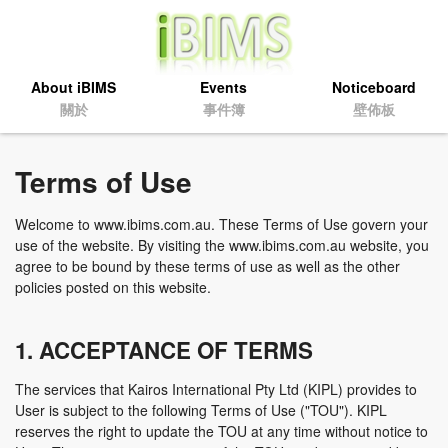
About iBIMS
Events
Noticeboard
關於
事件簿
壁佈板
Terms of Use
Welcome to www.ibims.com.au. These Terms of Use govern your
use of the website. By visiting the www.ibims.com.au website, you
agree to be bound by these terms of use as well as the other
policies posted on this website.
1. ACCEPTANCE OF TERMS
The services that Kairos International Pty Ltd (KIPL) provides to
User is subject to the following Terms of Use ("TOU"). KIPL
reserves the right to update the TOU at any time without notice to