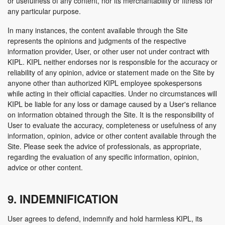
or usefulness of any content, nor its merchantability or fitness for
any particular purpose.
In many instances, the content available through the Site
represents the opinions and judgments of the respective
information provider, User, or other user not under contract with
KIPL. KIPL neither endorses nor is responsible for the accuracy or
reliability of any opinion, advice or statement made on the Site by
anyone other than authorized KIPL employee spokespersons
while acting in their official capacities. Under no circumstances will
KIPL be liable for any loss or damage caused by a User's reliance
on information obtained through the Site. It is the responsibility of
User to evaluate the accuracy, completeness or usefulness of any
information, opinion, advice or other content available through the
Site. Please seek the advice of professionals, as appropriate,
regarding the evaluation of any specific information, opinion,
advice or other content.
9. INDEMNIFICATION
User agrees to defend, indemnify and hold harmless KIPL, its