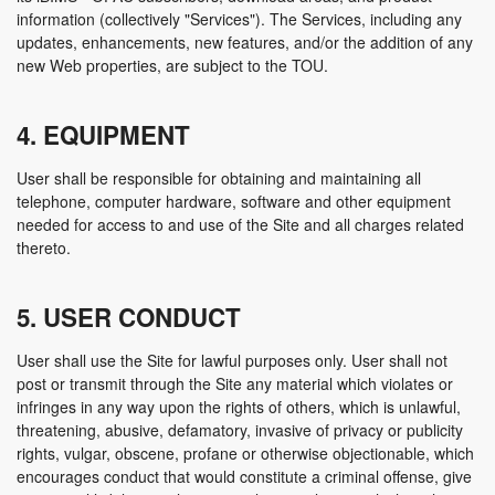
information (collectively "Services"). The Services, including any
updates, enhancements, new features, and/or the addition of any
new Web properties, are subject to the TOU.
4. EQUIPMENT
User shall be responsible for obtaining and maintaining all
telephone, computer hardware, software and other equipment
needed for access to and use of the Site and all charges related
thereto.
5. USER CONDUCT
User shall use the Site for lawful purposes only. User shall not
post or transmit through the Site any material which violates or
infringes in any way upon the rights of others, which is unlawful,
threatening, abusive, defamatory, invasive of privacy or publicity
rights, vulgar, obscene, profane or otherwise objectionable, which
encourages conduct that would constitute a criminal offense, give