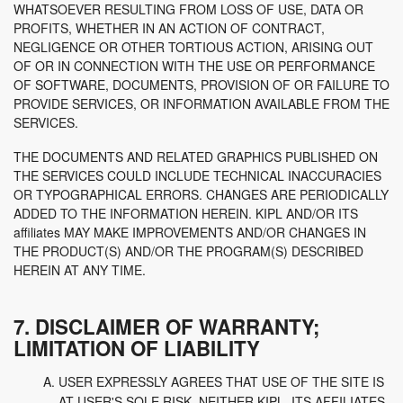
WHATSOEVER RESULTING FROM LOSS OF USE, DATA OR
PROFITS, WHETHER IN AN ACTION OF CONTRACT,
NEGLIGENCE OR OTHER TORTIOUS ACTION, ARISING OUT
OF OR IN CONNECTION WITH THE USE OR PERFORMANCE
OF SOFTWARE, DOCUMENTS, PROVISION OF OR FAILURE TO
PROVIDE SERVICES, OR INFORMATION AVAILABLE FROM THE
SERVICES.
THE DOCUMENTS AND RELATED GRAPHICS PUBLISHED ON
THE SERVICES COULD INCLUDE TECHNICAL INACCURACIES
OR TYPOGRAPHICAL ERRORS. CHANGES ARE PERIODICALLY
ADDED TO THE INFORMATION HEREIN. KIPL AND/OR ITS
affiliates MAY MAKE IMPROVEMENTS AND/OR CHANGES IN
THE PRODUCT(S) AND/OR THE PROGRAM(S) DESCRIBED
HEREIN AT ANY TIME.
7. DISCLAIMER OF WARRANTY;
LIMITATION OF LIABILITY
USER EXPRESSLY AGREES THAT USE OF THE SITE IS
AT USER'S SOLE RISK. NEITHER KIPL, ITS AFFILIATES