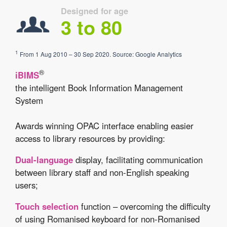
Designed for age
3 to 80
1
From 1 Aug 2010 – 30 Sep 2020. Source: Google Analytics
®
iBIMS
the intelligent Book Information Management
System
Awards winning OPAC interface enabling easier
access to library resources by providing:
Dual-language
display, facilitating communication
between library staff and non-English speaking
users;
Touch selection
function – overcoming the difficulty
of using Romanised keyboard for non-Romanised