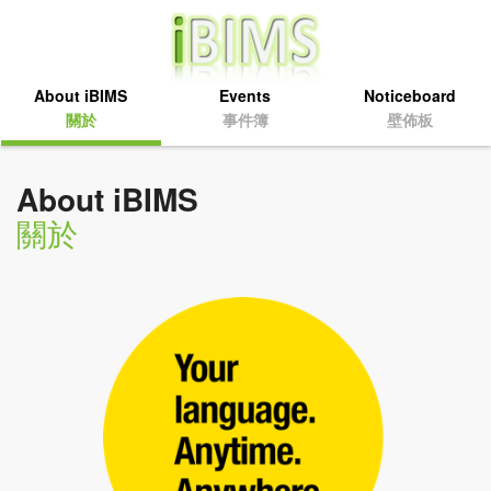
About iBIMS
Events
Noticeboard
關於
事件簿
壁佈板
About iBIMS
關於