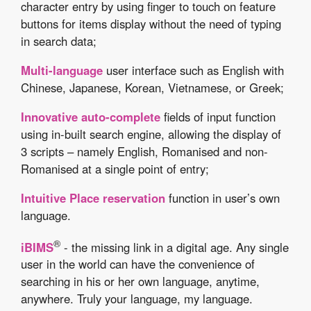
character entry by using finger to touch on feature
buttons for items display without the need of typing
in search data;
Multi-language
user interface such as English with
Chinese, Japanese, Korean, Vietnamese, or Greek;
Innovative auto-complete
fields of input function
using in-built search engine, allowing the display of
3 scripts – namely English, Romanised and non-
Romanised at a single point of entry;
Intuitive Place reservation
function in user’s own
language.
®
iBIMS
- the missing link in a digital age. Any single
user in the world can have the convenience of
searching in his or her own language, anytime,
anywhere. Truly your language, my language.