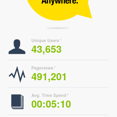
Unique Users
1
43,653
Pageviews
1
491,201
Avg. Time Spend
1
00:05:10