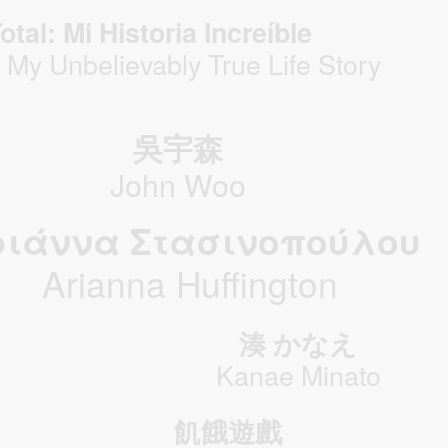
otal: Mi Historia Increíble
: My Unbelievably True Life Story
吳宇森
John Woo
ριάννα Στασινοπούλου
Arianna Huffington
湊 かなえ
Kanae Minato
飢餓遊戲