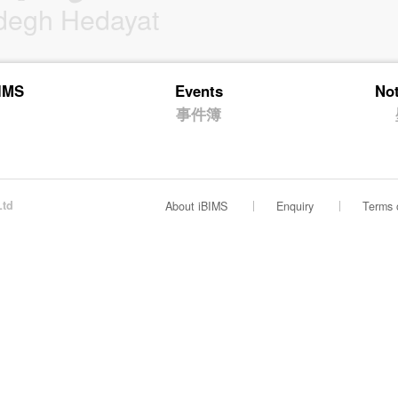
degh Hedayat
BIMS
Events
No
事件簿
Ltd
About iBIMS
Enquiry
Terms 