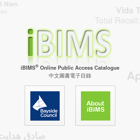
̣̂t Nam
Vida T
hes
Total Recall
®
iBIMS
Online Public Access Catalogue
Α
中文圖書電子目錄
صادق هدایت