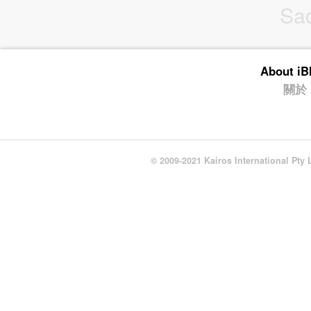
Sa
About i
關於
© 2009-2021 Kairos International Pty 