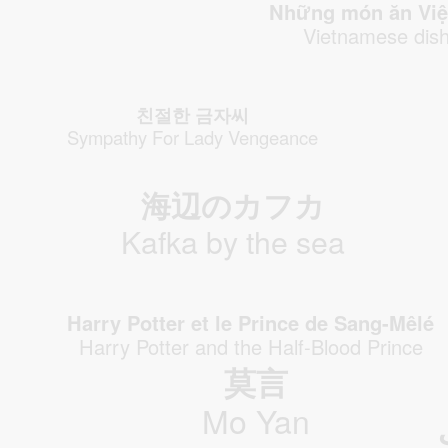
Những món ăn Vie
Vietnamese dis
친절한 금자씨
Sympathy For Lady Vengeance
海辺のカフカ
Kafka by the sea
Harry Potter et le Prince de Sang-Mêlé
Harry Potter and the Half-Blood Prince
莫言
Mo Yan