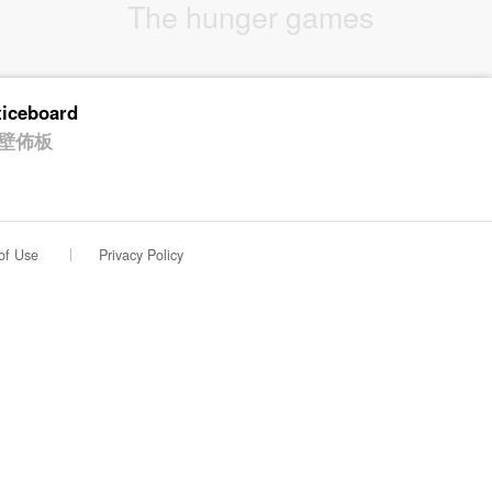
The hunger games
ticeboard
壁佈板
of Use
Privacy Policy