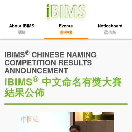
About iBIMS
Events
Noticeboard
關於
事件簿
壁佈板
®
iBIMS
CHINESE NAMING
COMPETITION RESULTS
ANNOUNCEMENT
®
iBIMS
中文命名有獎大賽
結果公佈