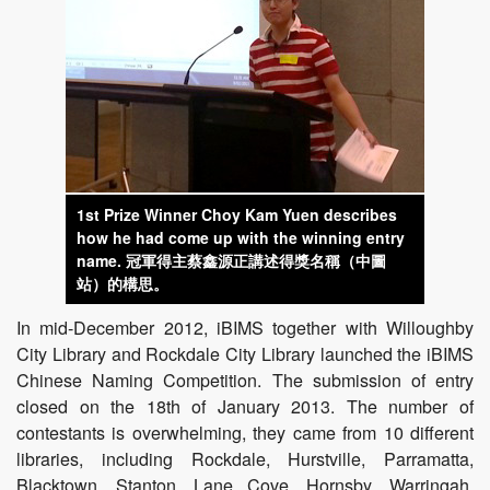
1st Prize Winner Choy Kam Yuen describes
how he had come up with the winning entry
name.
冠軍得主蔡鑫源正講述得獎名稱（中圖
站）的構思。
In mid-December 2012, iBIMS together with Willoughby
City Library and Rockdale City Library launched the iBIMS
Chinese Naming Competition. The submission of entry
closed on the 18th of January 2013. The number of
contestants is overwhelming, they came from 10 different
libraries, including Rockdale, Hurstville, Parramatta,
Blacktown, Stanton, Lane Cove, Hornsby, Warringah,