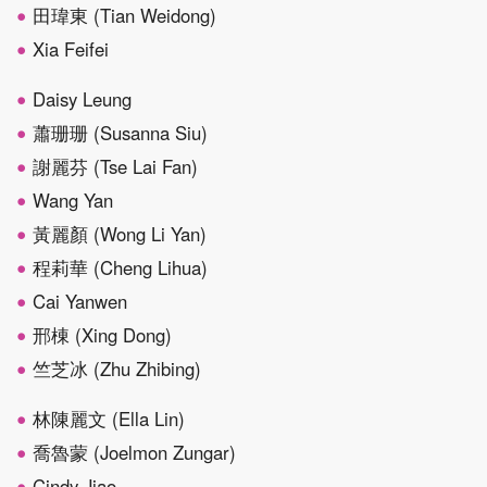
田瑋東 (Tian Weidong)
Xia Feifei
Daisy Leung
蕭珊珊 (Susanna Siu)
謝麗芬 (Tse Lai Fan)
Wang Yan
黃麗顏 (Wong Li Yan)
程莉華 (Cheng Lihua)
Cai Yanwen
邢棟 (Xing Dong)
竺芝冰 (Zhu Zhibing)
林陳麗文 (Ella Lin)
喬魯蒙 (Joelmon Zungar)
Cindy Jiao