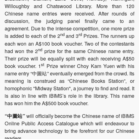
Willoughby and Chatswood Library. More than 120
Chinese name entries were received. After rounds of
discussion, the judging panel finally came to an
agreement. Due to the intense competition, one more prize
nd
rd
is added to each of the 2
and 3
Prizes. The runners up
each won an A$100 book voucher. Two of the contestants
nd
had won the 2
prize for the same Chinese name entry.
Their prize will be equally split with each receiving A$50
st
book voucher. 1
Prize winner Choy Kam Yuen with his
name entry “中圖站” eventually emerged from the crowd. Its
meaning is construed as “Chinese Books Station”, or
homophonic "Midway Station", a journey to find and read. It
is also in line with iBIMS’s role in the library. This name
has won him the A$500 book voucher.
“中圖站”
will officially become the Chinese name of iBIMS
Online Public Access Catalogue which will endeavour to
bring advance technology to the forefront for our Chinese
readers.