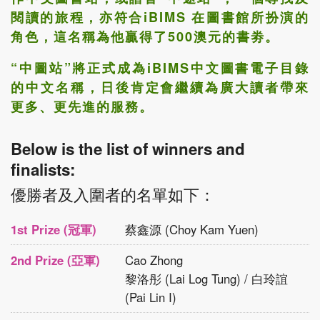
閱讀的旅程，亦符合iBIMS 在圖書館所扮演的
角色，這名稱為他贏得了500澳元的書劵。
“中圖站”
將正式成為iBIMS中文圖書電子目錄
的中文名稱，日後肯定會繼續為廣大讀者帶來
更多、更先進的服務。
Below is the list of winners and
finalists:
優勝者及入圍者的名單如下：
1st Prize (冠軍)
蔡鑫源 (Choy Kam Yuen)
2nd Prize (亞軍)
Cao Zhong
黎洛彤 (Lai Log Tung) / 白玲誼
(Pai Lin I)