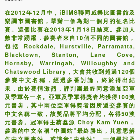
在2012年12月中，iBIMS聯同威樂比圖書館及
樂調市圖書館，舉辦一個為期一個月的征名比
賽。這個比賽在2013年1月18日結束。參加人
數非常踴躍，參賽者來自10個不同的圖書館，
包括 Rockdale, Hurstville, Parramatta,
Blacktown, Stanton, Lane Cove,
Hornsby, Warringah, Willoughby and
Chatswood Library，大會共收到超過120個
參賽中文名稱，經過多番討論，終於得出結
果，由於賽情激烈，評判團最終同意添加亞軍
及季軍各一名。亞軍及季軍得獎者均獲得100澳
元書劵，其中兩位亞軍得獎者因所遞交參賽的
中文名稱一致，故獎品將平均分配，各得50澳
元書劵。冠軍得主蔡鑫源 Choy Kam Yuen，
參選的中文名稱“中圖站”最終勝出，其意思解
作中文圖書站，或諧音“中途站”，一個尋找及