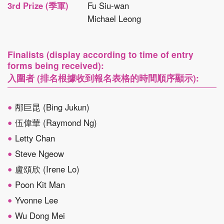
3rd Prize (季軍)
Fu Siu-wan
Michael Leong
Finalists (display according to time of entry
forms being received):
入圍者 (排名根據收到報名表格的時間順序顯示):
邴巨昆 (Bing Jukun)
伍偉華 (Raymond Ng)
Letty Chan
Steve Ngeow
盧頌欣 (Irene Lo)
Poon Kit Man
Yvonne Lee
Wu Dong Mei