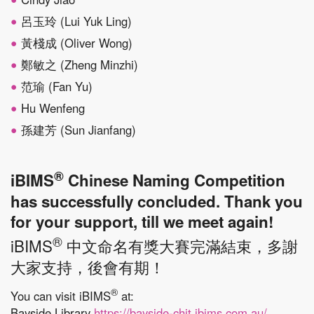
呂玉玲 (Lui Yuk Ling)
黃棧成 (Oliver Wong)
鄭敏之 (Zheng Minzhi)
范瑜 (Fan Yu)
Hu Wenfeng
孫建芳 (Sun Jianfang)
®
iBIMS
Chinese Naming Competition
has successfully concluded. Thank you
for your support, till we meet again!
®
iBIMS
中文命名有獎大賽完滿結束，多謝
大家支持，後會有期！
®
You can visit iBIMS
at:
Bayside Library
https://bayside-chit.ibims.com.au/